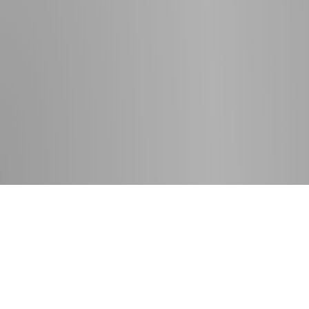
Contact
Press room