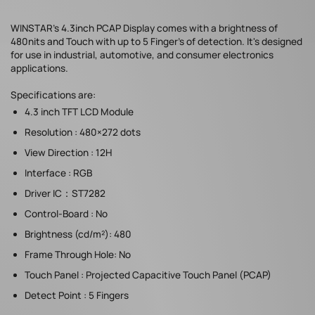
WINSTAR's 4.3inch PCAP Display comes with a brightness of
480nits and Touch with up to 5 Finger's of detection. It's designed
for use in industrial, automotive, and consumer electronics
applications.
Specifications are:
4.3 inch TFT LCD Module
Resolution : 480×272 dots
View Direction : 12H
Interface : RGB
Driver IC：ST7282
Control-Board : No
Brightness (cd/m²): 480
Frame Through Hole: No
Touch Panel : Projected Capacitive Touch Panel (PCAP)
Detect Point : 5 Fingers