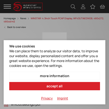
Homepage
News
WINSTAR: 4.3inch Touch PCAP Display, WF43UTIAEDNGB, 480x272,
480cd/m2
Back to overview
We use cookies
We can place them to analyze our visitor data, to improve
our website, display personalized content and offer you a
great website experience. For more information about the
cookies we use, open the settings.
WINSTAR: 4.3inch Touch PCAP Display,
WF43UTIAEDNGB, 480x272, 480cd/m2
more information
Discover manufacturer
accept all
Files
Privacy
Imprint
wf43utiaedngb.pdf