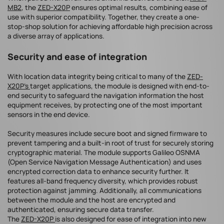
MB2
, the
ZED-X20P
ensures optimal results, combining ease of
use with superior compatibility. Together, they create a one-
stop-shop solution for achieving affordable high precision across
a diverse array of applications.
Security and ease of integration
With location data integrity being critical to many of the
ZED-
X20P’s
target applications, the module is designed with end-to-
end security to safeguard the navigation information the host
equipment receives, by protecting one of the most important
sensors in the end device.
Security measures include secure boot and signed firmware to
prevent tampering and a built-in root of trust for securely storing
cryptographic material. The module supports Galileo OSNMA
(Open Service Navigation Message Authentication) and uses
encrypted correction data to enhance security further. It
features all-band frequency diversity, which provides robust
protection against jamming. Additionally, all communications
between the module and the host are encrypted and
authenticated, ensuring secure data transfer.
The
ZED-X20P
is also designed for ease of integration into new