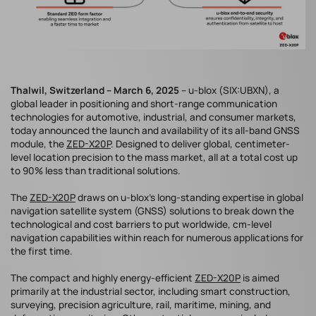
Thalwil, Switzerland – March 6, 2025
– u-blox (SIX:UBXN), a
global leader in positioning and short-range communication
technologies for automotive, industrial, and consumer markets,
today announced the launch and availability of its all-band GNSS
module, the
ZED-X20P
. Designed to deliver global, centimeter-
level location precision to the mass market, all at a total cost up
to 90% less than traditional solutions.
The
ZED-X20P
draws on u-blox’s long-standing expertise in global
navigation satellite system (GNSS) solutions to break down the
technological and cost barriers to put worldwide, cm-level
navigation capabilities within reach for numerous applications for
the first time.
The compact and highly energy-efficient
ZED-X20P
is aimed
primarily at the industrial sector, including smart construction,
surveying, precision agriculture, rail, maritime, mining, and