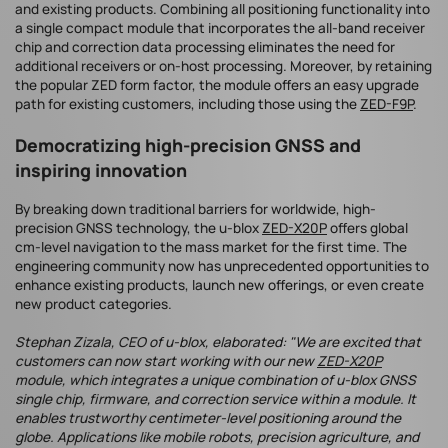
and existing products. Combining all positioning functionality into
a single compact module that incorporates the all-band receiver
chip and correction data processing eliminates the need for
additional receivers or on-host processing. Moreover, by retaining
the popular ZED form factor, the module offers an easy upgrade
path for existing customers, including those using the
ZED-F9P
.
Democratizing high-precision GNSS and
inspiring innovation
By breaking down traditional barriers for worldwide, high-
precision GNSS technology, the u-blox
ZED-X20P
offers global
cm-level navigation to the mass market for the first time. The
engineering community now has unprecedented opportunities to
enhance existing products, launch new offerings, or even create
new product categories.
Stephan Zizala, CEO of u-blox, elaborated: "We are excited that
customers can now start working with our new
ZED-X20P
module, which integrates a unique combination of u-blox GNSS
single chip, firmware, and correction service within a module. It
enables trustworthy centimeter-level positioning around the
globe. Applications like mobile robots, precision agriculture, and