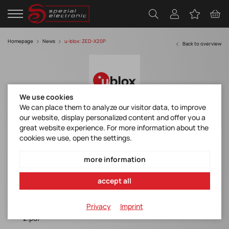
Homepage
News
u-blox: ZED-X20P
Back to overview
We use cookies
We can place them to analyze our visitor data, to improve
our website, display personalized content and offer you a
u-blox ZED-X20P all-band GNSS receiver
great website experience. For more information about the
enables affordable global cm-level
cookies we use, open the settings.
precision, customer sampling started
more information
zed-x20p_productsummary_ubxdoc-304424225-18238.pdf
accept all
evk-x20p_productsummary_ubxdoc-304424225-19543-
1.pdf
Privacy
Imprint
ann-mb2_productsummary_ubxdoc-963802114-12691-
2.pdf