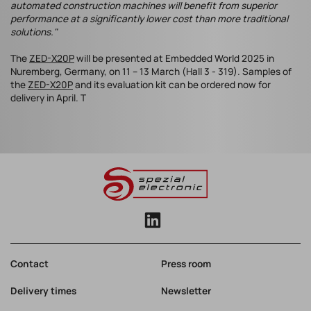
automated construction machines will benefit from superior
performance at a significantly lower cost than more traditional
solutions."
The
ZED-X20P
will be presented at Embedded World 2025 in
Nuremberg, Germany, on 11 – 13 March (Hall 3 - 319). Samples of
the
ZED-X20P
and its evaluation kit can be ordered now for
delivery in April. T
Contact
Press room
Delivery times
Newsletter