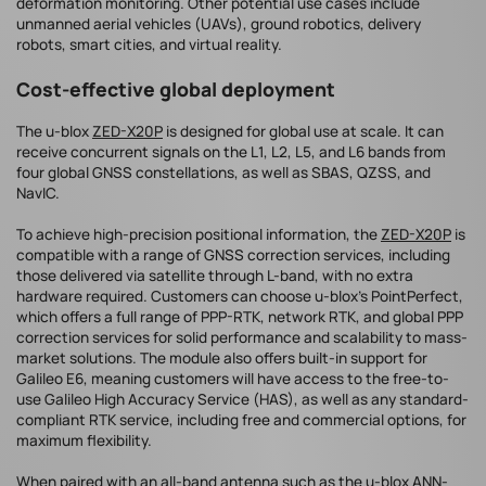
deformation monitoring. Other potential use cases include
unmanned aerial vehicles (UAVs), ground robotics, delivery
robots, smart cities, and virtual reality.
Cost-effective global deployment
The u-blox
ZED-X20P
is designed for global use at scale. It can
receive concurrent signals on the L1, L2, L5, and L6 bands from
four global GNSS constellations, as well as SBAS, QZSS, and
NavIC.
To achieve high-precision positional information, the
ZED-X20P
is
compatible with a range of GNSS correction services, including
those delivered via satellite through L-band, with no extra
hardware required. Customers can choose u-blox’s PointPerfect,
which offers a full range of PPP-RTK, network RTK, and global PPP
correction services for solid performance and scalability to mass-
market solutions. The module also offers built-in support for
Galileo E6, meaning customers will have access to the free-to-
use Galileo High Accuracy Service (HAS), as well as any standard-
compliant RTK service, including free and commercial options, for
maximum flexibility.
When paired with an all-band antenna such as the u-blox
ANN-