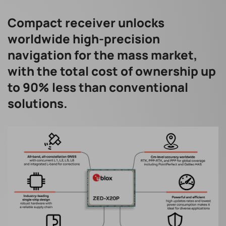
Compact receiver unlocks
worldwide high-precision
navigation for the mass market,
with the total cost of ownership up
to 90% less than conventional
solutions.