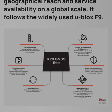
geographical reach and service
availability on a global scale. It
follows the widely used u-blox F9.