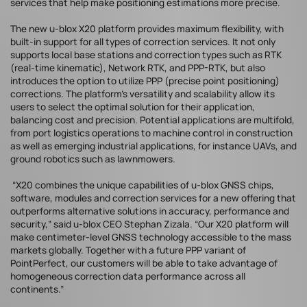
services that help make positioning estimations more precise.
The new u-blox X20 platform provides maximum flexibility, with
built-in support for all types of correction services. It not only
supports local base stations and correction types such as RTK
(real-time kinematic), Network RTK, and PPP-RTK, but also
introduces the option to utilize PPP (precise point positioning)
corrections. The platform’s versatility and scalability allow its
users to select the optimal solution for their application,
balancing cost and precision. Potential applications are multifold,
from port logistics operations to machine control in construction
as well as emerging industrial applications, for instance UAVs, and
ground robotics such as lawnmowers.
“X20 combines the unique capabilities of u-blox GNSS chips,
software, modules and correction services for a new offering that
outperforms alternative solutions in accuracy, performance and
security,” said u-blox CEO Stephan Zizala. “Our X20 platform will
make centimeter-level GNSS technology accessible to the mass
markets globally. Together with a future PPP variant of
PointPerfect, our customers will be able to take advantage of
homogeneous correction data performance across all
continents.”