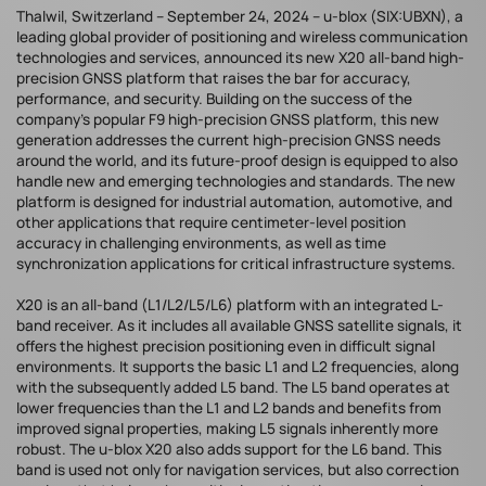
Thalwil, Switzerland – September 24, 2024 – u-blox (SIX:UBXN), a
leading global provider of positioning and wireless communication
technologies and services, announced its new X20 all-band high-
precision GNSS platform that raises the bar for accuracy,
performance, and security. Building on the success of the
company’s popular F9 high-precision GNSS platform, this new
generation addresses the current high-precision GNSS needs
around the world, and its future-proof design is equipped to also
handle new and emerging technologies and standards. The new
platform is designed for industrial automation, automotive, and
other applications that require centimeter-level position
accuracy in challenging environments, as well as time
synchronization applications for critical infrastructure systems.
X20 is an all-band (L1/L2/L5/L6) platform with an integrated L-
band receiver. As it includes all available GNSS satellite signals, it
offers the highest precision positioning even in difficult signal
environments. It supports the basic L1 and L2 frequencies, along
with the subsequently added L5 band. The L5 band operates at
lower frequencies than the L1 and L2 bands and benefits from
improved signal properties, making L5 signals inherently more
robust. The u-blox X20 also adds support for the L6 band. This
band is used not only for navigation services, but also correction