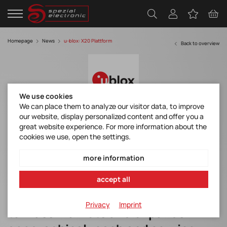
Homepage
News
u-blox: X20 Plattform
Back to overview
We use cookies
We can place them to analyze our visitor data, to improve
our website, display personalized content and offer you a
u-blox unveils X20, its new revolutionary
great website experience. For more information about the
all-band high-precision GNSS platform
cookies we use, open the settings.
more information
The new u-blox X20 platform
accept all
brings centimeter-level accuracy
Privacy
Imprint
to mass markets and expands