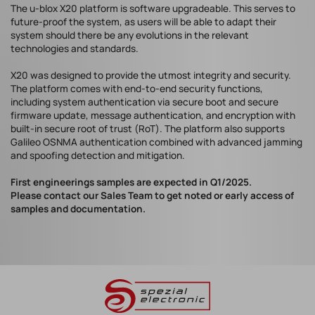
The u-blox X20 platform is software upgradeable. This serves to
future-proof the system, as users will be able to adapt their
system should there be any evolutions in the relevant
technologies and standards.
X20 was designed to provide the utmost integrity and security.
The platform comes with end-to-end security functions,
including system authentication via secure boot and secure
firmware update, message authentication, and encryption with
built-in secure root of trust (RoT). The platform also supports
Galileo OSNMA authentication combined with advanced jamming
and spoofing detection and mitigation.
First engineerings samples are expected in Q1/2025.
Please contact our Sales Team to get noted or early access of
samples and documentation.