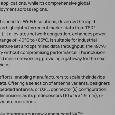
 applications, while its comprehensive global
loyment across regions.
need for Wi-Fi 6 solutions, driven by the rapid
, as highlighted by recent market data from TSR*
). It alleviates network congestion, enhances power
ange of -40°C to +85°C, is suitable for industrial
feature set and optimized data throughput, the MAYA-
ity without compromising performance. The inclusion
nd mesh networking, providing a gateway for the next
vices.
fforts, enabling manufacturers to scale their device
ets. Offering a selection of antenna variants, designers
edded antenna, or U.FL. connector(s) configuration.
mensions as its predecessors (10 x 14 x 1.9 mm), u-
evious generations.
ule integrates our newly announced NXP®