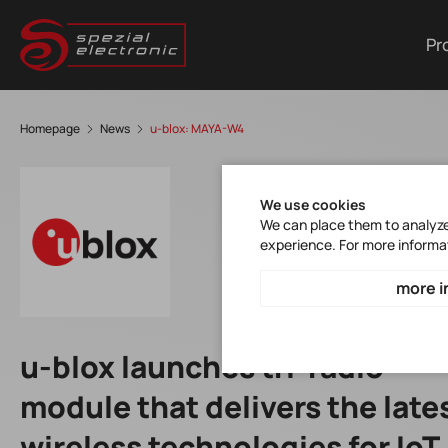
Pr
Homepage
News
u-blox: MAYA-W4
We use cookies
We can place them to analyze 
experience. For more informa
more i
u-blox launches tri-radio
module that delivers the late
wireless technologies for IoT