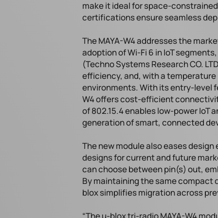
make it ideal for space-constrained
certifications ensure seamless dep
The MAYA-W4 addresses the market’s 
adoption of Wi-Fi 6 in IoT segments
(Techno Systems Research CO. LTD.
efficiency, and, with a temperature r
environments. With its entry-level 
W4 offers cost-efficient connectiv
of 802.15.4 enables low-power IoT a
generation of smart, connected de
The new module also eases design e
designs for current and future mark
can choose between pin(s) out, emb
By maintaining the same compact di
blox simplifies migration across pr
“The u-blox tri-radio MAYA-W4 mod