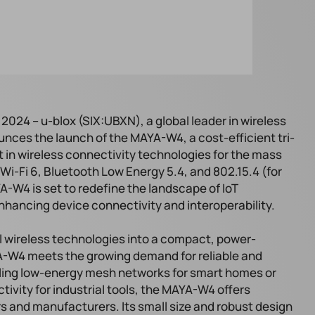
2024 – u-blox (SIX:UBXN), a global leader in wireless
nces the launch of the MAYA-W4, a cost-efficient tri-
t in wireless connectivity technologies for the mass
Wi-Fi 6, Bluetooth Low Energy 5.4, and 802.15.4 (for
-W4 is set to redefine the landscape of IoT
enhancing device connectivity and interoperability.
l wireless technologies into a compact, power-
YA-W4 meets the growing demand for reliable and
ling low-energy mesh networks for smart homes or
ivity for industrial tools, the MAYA-W4 offers
ers and manufacturers. Its small size and robust design