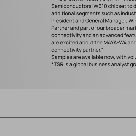
Semiconductors IW610 chipset to del
additional segments such as industr
President and General Manager, Wire
Partner and part of our broader mar
connectivity and an advanced featu
are excited about the MAYA-W4 and
connectivity partner.”
Samples are available now, with vo
*TSR is a global business analyst g