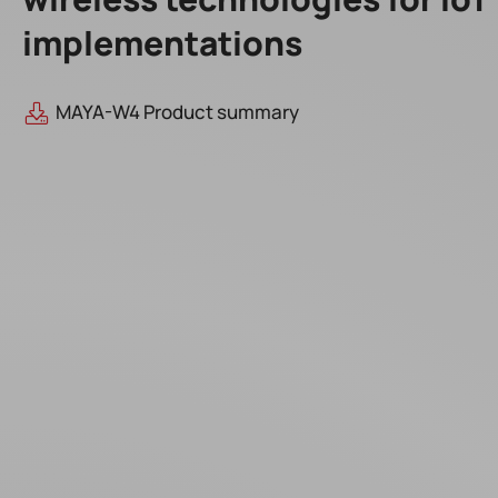
implementations
MAYA-W4 Product summary