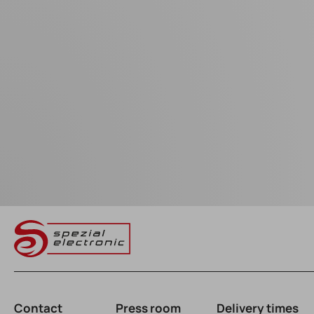
Contact
Press room
Delivery times