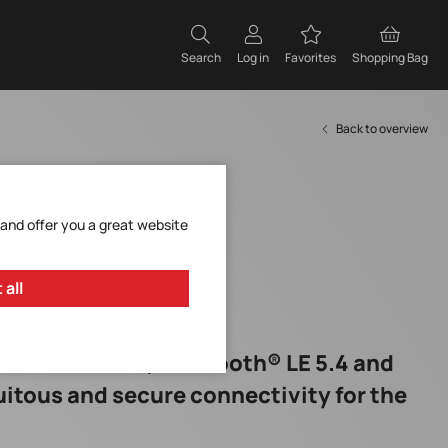
Search
Log in
Favorites
Shopping Bag
Back to overview
 and offer you a great website
 all
nes Wi-Fi® 6, Bluetooth® LE 5.4 and
quitous and secure connectivity for the