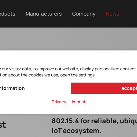
oducts
Manufacturers
Company
News
our visitor data, to improve our website, display personalized content
tion about the cookies we use, open the settings.
nformation
accept
Privacy
Imprint
The u-blox MAYA-W4 combi
802.15.4 for reliable, ubi
st
IoT ecosystem.