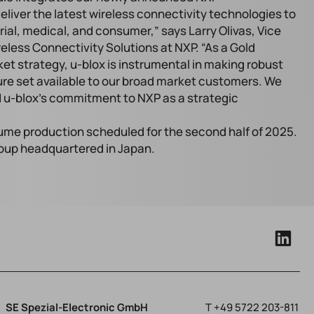
iver the latest wireless connectivity technologies to
ial, medical, and consumer,” says Larry Olivas, Vice
less Connectivity Solutions at NXP. “As a Gold
ket strategy, u-blox is instrumental in making robust
re set available to our broad market customers. We
 u-blox’s commitment to NXP as a strategic
lume production scheduled for the second half of 2025.
roup headquartered in Japan.
SE Spezial-Electronic GmbH
T
+49 5722 203-811