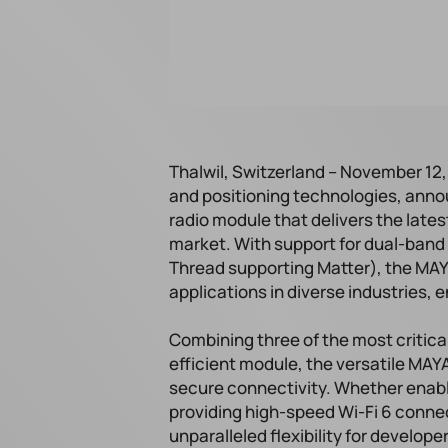
Thalwil, Switzerland – November 12, 
and positioning technologies, annou
radio module that delivers the lates
market. With support for dual-band 
Thread supporting Matter), the MAYA
applications in diverse industries, 
Combining three of the most critica
efficient module, the versatile MA
secure connectivity. Whether enab
providing high-speed Wi-Fi 6 connect
unparalleled flexibility for develop