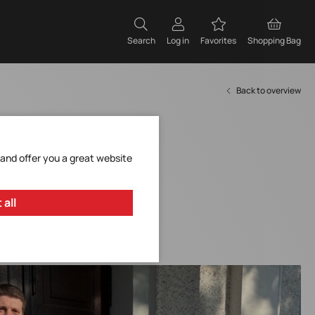
Search
Log in
Favorites
Shopping Bag
Back to overview
 and offer you a great website
 all