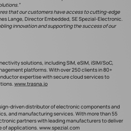
lutions.”
ures that our customers have access to cutting-edge
es Lange, Director Embedded, SE Spezial-Electronic.
bling innovation and supporting the success of our
ectivity solutions, including SIM, eSIM, iSIM/SoC,
anagement platforms. With over 250 clients in 80+
ductor expertise with secure cloud services to
utions.
www.trasna.io
sign-driven distributor of electronic components and
tics, and manufacturing services. With more than 55
ctronic partners with leading manufacturers to deliver
ge of applications. www.spezial.com