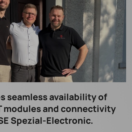
 seamless availability of
oT modules and connectivity
SE Spezial-Electronic.