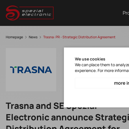
Pr
Homepage
News
Trasna: PR - Strategic Distribution Agreement
We use cookies
We can place them to analyze 
experience. For more informa
more i
Trasna and SE Spezial-
Electronic announce Strateg
Distribution Agreement for