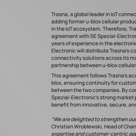
Trasna, a global leader in IoT connec
adding former u-blox cellular produc
in the IoT ecosystem. Therefore, Tra
agreement with SE Spezial-Electron
years of experience in the electroni
Electronic will distribute Trasna’s 
connectivity solutions across its 
partnership between u-blox cellular
This agreement follows Trasna’s acqu
blox, ensuring continuity for custo
between the two companies. By comb
Spezial-Electronic’s strong market
benefit from innovative, secure, and
“We are delighted to strengthen our
Christian Wroblewski, Head of Cha
expertise and customer-centric ap