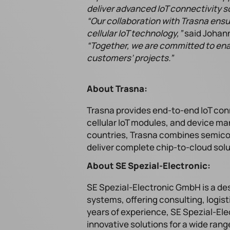
deliver advanced IoT connectivity so
“Our collaboration with Trasna ens
cellular IoT technology,”
said Johann
“Together, we are committed to ena
customers’ projects.”
About Trasna:
Trasna provides end-to-end IoT conn
cellular IoT modules, and device m
countries, Trasna combines semicon
deliver complete chip-to-cloud sol
About SE Spezial-Electronic:
SE Spezial-Electronic GmbH is a de
systems, offering consulting, logis
years of experience, SE Spezial-Ele
innovative solutions for a wide ran