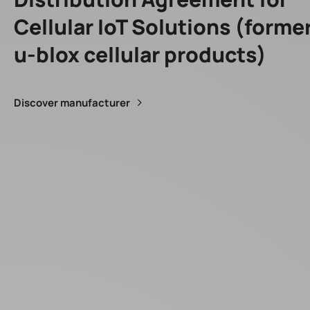
Cellular IoT Solutions (forme
u-blox cellular products)
Discover manufacturer