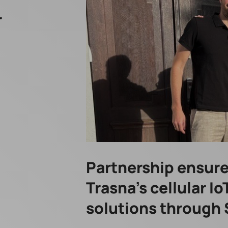
r
Partnership ensures
Trasna’s cellular I
solutions through 