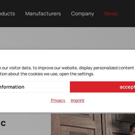
oducts
Manufacturers
Company
News
our visitor data, to improve our website, display personalized content
tion about the cookies we use, open the settings.
nformation
accept
Privacy
Imprint
ic