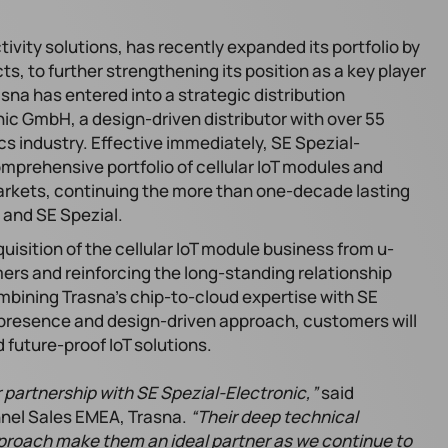
tivity solutions, has recently expanded its portfolio by
ts, to further strengthening its position as a key player
sna has entered into a strategic distribution
ic GmbH, a design-driven distributor with over 55
cs industry. Effective immediately, SE Spezial-
comprehensive portfolio of cellular IoT modules and
markets, continuing the more than one-decade lasting
 and SE Spezial.
isition of the cellular IoT module business from u-
mers and reinforcing the long-standing relationship
ining Trasna’s chip-to-cloud expertise with SE
 presence and design-driven approach, customers will
 future-proof IoT solutions.
 partnership with SE Spezial-Electronic,”
said
nnel Sales EMEA, Trasna.
“Their deep technical
proach make them an ideal partner as we continue to