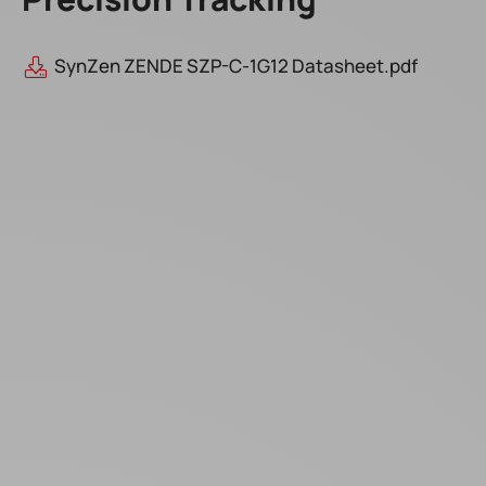
SynZen ZENDE SZP-C-1G12 Datasheet.pdf