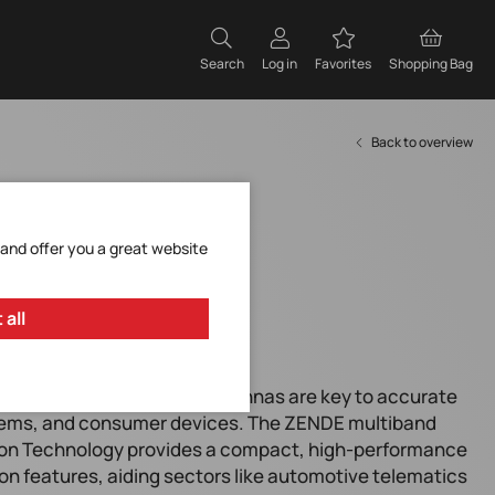
Search
Log in
Favorites
Shopping Bag
Back to overview
 and offer you a great website
 all
echnologies, integrated antennas are key to accurate
stems, and consumer devices. The ZENDE multiband
on Technology provides a compact, high-performance
ion features, aiding sectors like automotive telematics