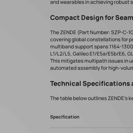
and wearables in achieving robust s
Compact Design for Seam
The ZENDE (Part Number: SZP-C-1G1
covering global constellations for p
multiband support spans 1164-130
L1/L2/L5, Galileo E1/E5a/E5b/E6, 
This mitigates multipath issues in 
automated assembly for high-volu
Technical Specifications 
The table below outlines ZENDE's ke
Specification