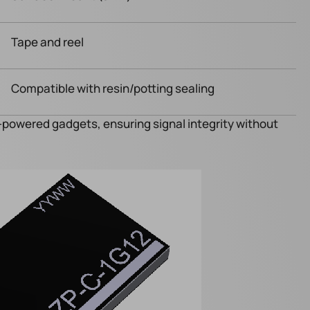
Tape and reel
Compatible with resin/potting sealing
y-powered gadgets, ensuring signal integrity without