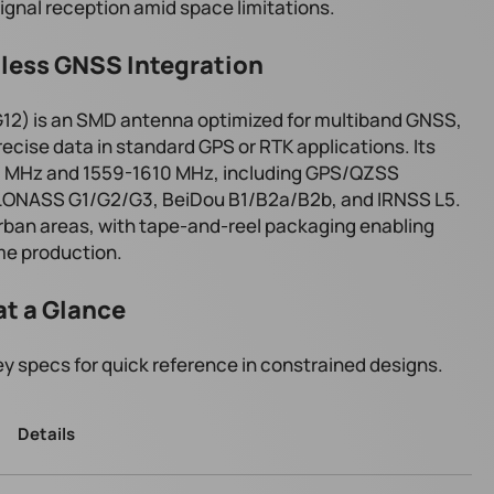
ignal reception amid space limitations.
less GNSS Integration
2) is an SMD antenna optimized for multiband GNSS,
recise data in standard GPS or RTK applications. Its
0 MHz and 1559-1610 MHz, including GPS/QZSS
GLONASS G1/G2/G3, BeiDou B1/B2a/B2b, and IRNSS L5.
urban areas, with tape-and-reel packaging enabling
me production.
at a Glance
y specs for quick reference in constrained designs.
Details