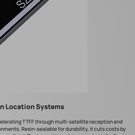
ion Location Systems
elerating TTFF through multi-satellite reception and
ments. Resin-sealable for durability, it cuts costs by