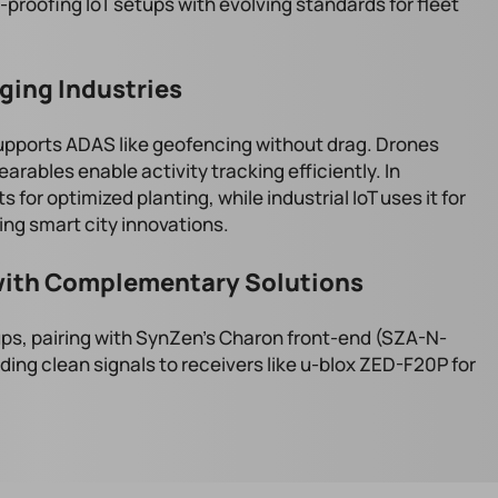
-proofing IoT setups with evolving standards for fleet
ging Industries
upports ADAS like geofencing without drag. Drones
earables enable activity tracking efficiently. In
s for optimized planting, while industrial IoT uses it for
ng smart city innovations.
ith Complementary Solutions
ps, pairing with SynZen's Charon front-end (SZA-N-
eding clean signals to receivers like u-blox ZED-F20P for