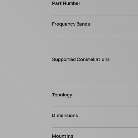
Part Number
Frequency Bands
Supported Constellations
Topology
Dimensions
Mounting