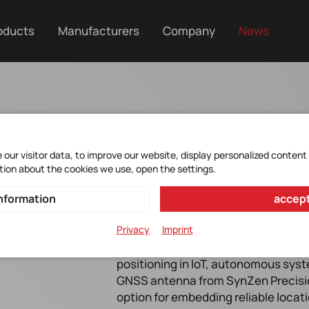
oducts
Manufacturers
Company
News
our visitor data, to improve our website, display personalized content
tion about the cookies we use, open the settings.
nformation
accept
Privacy
Imprint
In the growing domain of location t
positioning in IoT, autonomous sy
GNSS antenna from SynZen Precisi
option for embedding reliable locat