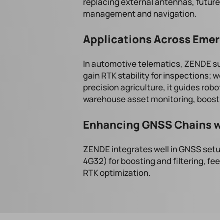
replacing external antennas, future
management and navigation.
Applications Across Emer
In automotive telematics, ZENDE s
gain RTK stability for inspections; w
precision agriculture, it guides robot
warehouse asset monitoring, boosti
Enhancing GNSS Chains w
ZENDE integrates well in GNSS setu
4G32) for boosting and filtering, fe
RTK optimization.