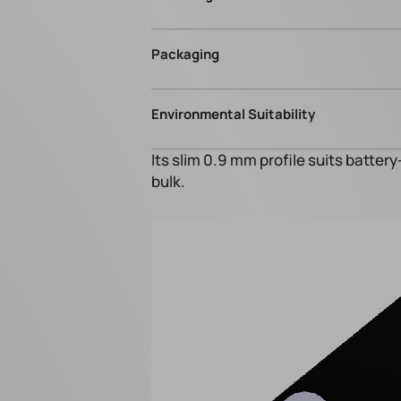
Packaging
Environmental Suitability
Its slim 0.9 mm profile suits batter
bulk.