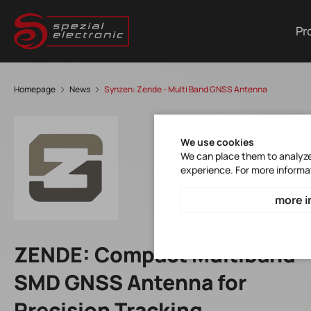
Pr
Homepage
News
Synzen: Zende - Multi Band GNSS Antenna
We use cookies
We can place them to analyze 
experience. For more informa
more i
ZENDE: Compact Multiband
SMD GNSS Antenna for
Precision Tracking