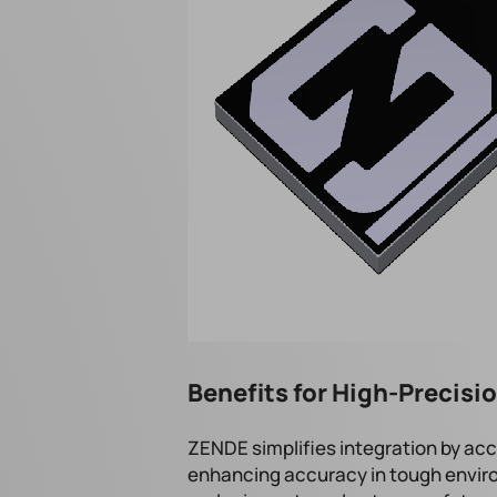
Benefits for High-Precis
ZENDE simplifies integration by acc
enhancing accuracy in tough environ