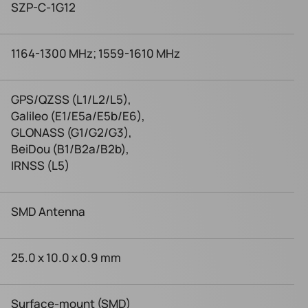
SZP-C-1G12
1164-1300 MHz; 1559-1610 MHz
GPS/QZSS (L1/L2/L5),
Galileo (E1/E5a/E5b/E6),
GLONASS (G1/G2/G3),
BeiDou (B1/B2a/B2b),
IRNSS (L5)
SMD Antenna
25.0 x 10.0 x 0.9 mm
Surface-mount (SMD)