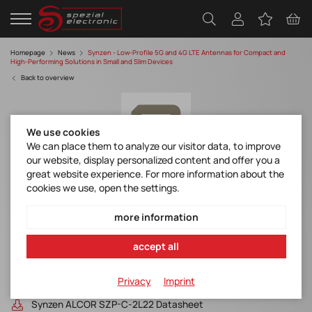
Homepage
News
Synzen - Low-Profile 5G and 4G LTE Antennas for Compact and
High-Performing Solutions in Small and Slim Devices
Back to overview
We use cookies
We can place them to analyze our visitor data, to improve
our website, display personalized content and offer you a
great website experience. For more information about the
cookies we use, open the settings.
Low-Profile 5G and 4G LTE Antennas for
Compact and High-Performing Solutions in
more information
Small and Slim Devices
accept all
Discover manufacturer
Privacy
Imprint
Synzen ATRIA SZP-C-2L23 Datasheet
Synzen ALCOR SZP-C-2L22 Datasheet