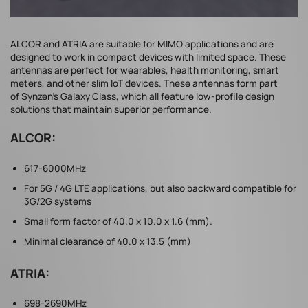
ALCOR and ATRIA are suitable for MIMO applications and are
designed to work in compact devices with limited space. These
antennas are perfect for wearables, health monitoring, smart
meters, and other slim IoT devices. These antennas form part
of Synzen’s Galaxy Class, which all feature low-profile design
solutions that maintain superior performance.
ALCOR:
617-6000MHz
For 5G / 4G LTE applications, but also backward compatible for
3G/2G systems
Small form factor of 40.0 x 10.0 x 1.6 (mm).
Minimal clearance of 40.0 x 13.5 (mm)
ATRIA:
698-2690MHz