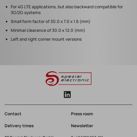
For 4G LTE applications, but also backward compatible for
3G/2G systems
Small form factor of 30.0 x 7.0 x 1.6 (mm)
Minimal clearance of 30.0 x 12.0 (mm)
Left and right corner mount versions
Contact
Press room
Delivery times
Newsletter