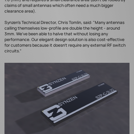
claims of small antennas which often need a much bigger
clearance area).
Synzen’s Technical Director, Chris Tomlin, said: "Many antennas
calling themselves low-profile are double the height - around
3mm. We’ve been able to halve that without losing any
performance. Our elegant design solution is also cost-effective
for customers because it doesn't require any external RF switch
circuits.”