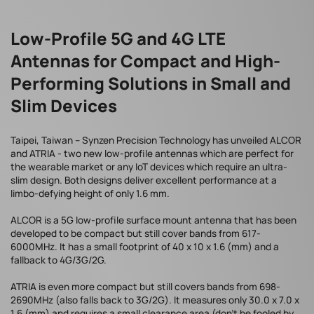
Low-Profile 5G and 4G LTE
Antennas for Compact and High-
Performing Solutions in Small and
Slim Devices
Taipei, Taiwan – Synzen Precision Technology has unveiled ALCOR
and ATRIA - two new low-profile antennas which are perfect for
the wearable market or any IoT devices which require an ultra-
slim design. Both designs deliver excellent performance at a
limbo-defying height of only 1.6 mm.
ALCOR is a 5G low-profile surface mount antenna that has been
developed to be compact but still cover bands from 617-
6000MHz. It has a small footprint of 40 x 10 x 1.6 (mm) and a
fallback to 4G/3G/2G.
ATRIA is even more compact but still covers bands from 698-
2690MHz (also falls back to 3G/2G). It measures only 30.0 x 7.0 x
1.6 (mm) and requires a small clearance area (don't be fooled by