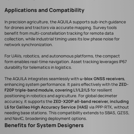
Applications and Compatibility
In precision agriculture, the AQUILA supports sub-inch guidance
for drones and tractors via accurate mapping. Survey tools
benefit from multi-constellation tracking for remote data
collection, while industrial timing uses its low phase noise for
network synchronization.
For UAVs, robotics, and autonomous platforms, the compact
form enables real-time navigation. Asset tracking leverages IP67
durability for telematics in logistics.
The AQUILA integrates seamlessly with
u-blox GNSS receivers
,
enhancing system performance. It pairs effectively with the
ZED-
F20P triple-band module, covering L1/L2/L5
for resilient
positioning in robotics and agriculture. For global decimeter
accuracy, it supports the
ZED-X20P all-band receiver, including
L6 for Galileo High Accuracy Service (HAS)
via PPP-RTK, without
needing base stations. This compatibility extends to SBAS, QZSS,
and NavIC, broadening deployment options.
Benefits for System Designers