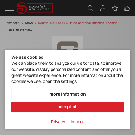
Homepage
News
Synzen: AQUILA GNSS Helical Antenna Enhances Precision
Back to overview
We use cookies
We can place them to analyze our visitor data, to improve
our website, display personalized content and offer you a
great website experience. For more information about the
AQUILA GNSS Helical Antenna Enhances
cookies we use, open the settings.
Precision
more information
AQUILA - SZA-N-5G49 - Datasheet.pdf
accept all
AQUILA GNSS Helical Antenna
Privacy
Imprint
Enhances Precision