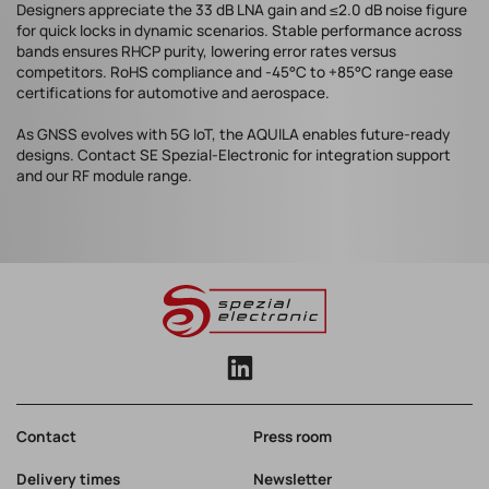
Designers appreciate the 33 dB LNA gain and ≤2.0 dB noise figure
for quick locks in dynamic scenarios. Stable performance across
bands ensures RHCP purity, lowering error rates versus
competitors. RoHS compliance and -45°C to +85°C range ease
certifications for automotive and aerospace.
As GNSS evolves with 5G IoT, the AQUILA enables future-ready
designs. Contact SE Spezial-Electronic for integration support
and our RF module range.
Contact
Press room
Delivery times
Newsletter