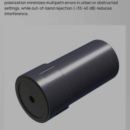
polarization minimizes multipath errors in urban or obstructed
settings, while out-of-band rejection (>35-40 dB) reduces
interference.