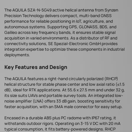
The AQUILA SZA-N-5G49 active helical antenna from Synzen
Precision Technology delivers compact, multi-band GNSS
performance for reliable positioning in IoT, agriculture, and
autonomous systems. Supporting GPS, GLONASS, BDS, and
Galileo across key frequency bands, it ensures stable signal
acquisition in varied environments. As a distributor of RF and
connectivity solutions, SE Spezial-Electronic GmbH provides
integration expertise to optimize these components in industrial
deployments.
Key Features and Design
The AQUILA features a right-hand circularly polarized (RHCP)
helical structure for stable phase center and low axial ratio (≤1.5
dB), ideal for RTK applications. At 55.6 x 27.5 mm and under 32 g,
its size suits UAVs and portable survey tools. An integrated low-
noise amplifier (LNA) offers 33 dB gain, boosting sensitivity for
faster acquisition, with an SMA male connector for easy setup.
Encased in a durable ABS plus PC radome with IP67 rating, it
withstands outdoor rigors. Operating on 3-15 V DC with 20 mA
typical consumption, it fits battery-powered designs. RHCP