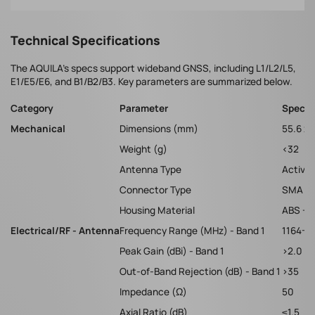
Technical Specifications
The AQUILA's specs support wideband GNSS, including L1/L2/L5,
E1/E5/E6, and B1/B2/B3. Key parameters are summarized below.
Category
Parameter
Specif
Mechanical
Dimensions (mm)
55.6 x 
Weight (g)
<32
Antenna Type
Active 
Connector Type
SMA M
Housing Material
ABS + 
Electrical/RF - Antenna
Frequency Range (MHz) - Band 1
1164-1
Peak Gain (dBi) - Band 1
>2.0
Out-of-Band Rejection (dB) - Band 1
>35
Impedance (Ω)
50
Axial Ratio (dB)
≤1.5