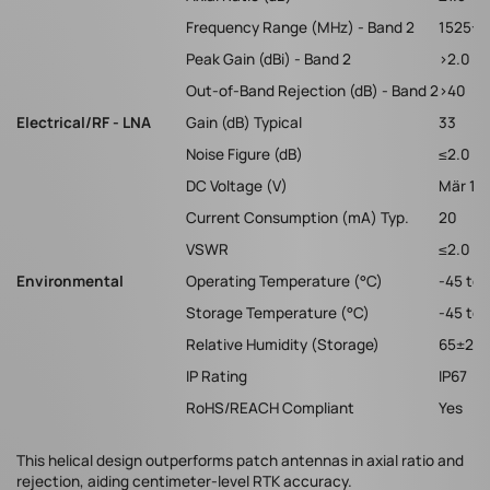
Frequency Range (MHz) - Band 2
1525-16
Peak Gain (dBi) - Band 2
>2.0
Out-of-Band Rejection (dB) - Band 2
>40
Electrical/RF - LNA
Gain (dB) Typical
33
Noise Figure (dB)
≤2.0
DC Voltage (V)
Mär 15
Current Consumption (mA) Typ.
20
VSWR
≤2.0
Environmental
Operating Temperature (°C)
-45 to 
Storage Temperature (°C)
-45 to 
Relative Humidity (Storage)
65±20
IP Rating
IP67
RoHS/REACH Compliant
Yes
This helical design outperforms patch antennas in axial ratio and
rejection, aiding centimeter-level RTK accuracy.