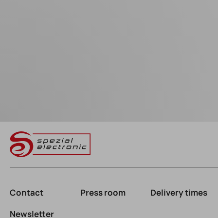
Contact
Press room
Delivery times
Newsletter