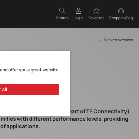
Search
Log in
Favorites
Shopping Bag
Back to overview
 and offer you a great website
 all
ur partner Schaffner (now part of TE Connectivity)
amilies with different performance levels, providing
 of applications.