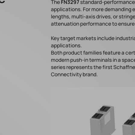
The
FN3297
standard-performance v
applications. For more demanding 
lengths, multi-axis drives, or stri
attenuation performance to ensure 
Key target markets include industr
applications.
Both product families feature a cer
modern push-in terminals in a space
series represents the first Schaffne
Connectivity brand.