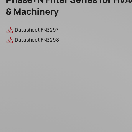
& Machinery
Datasheet FN3297
Datasheet FN3298