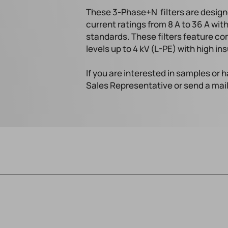
These 3-Phase+N filters are design
current ratings from 8 A to 36 A wi
standards. These filters feature co
levels up to 4 kV (L-PE) with high in
If you are interested in samples or
Sales Representative or send a mai