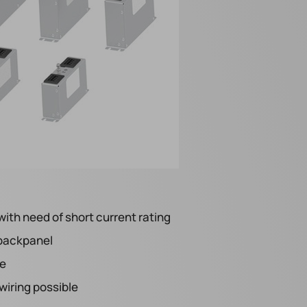
with need of short current rating
 backpanel
le
iring possible