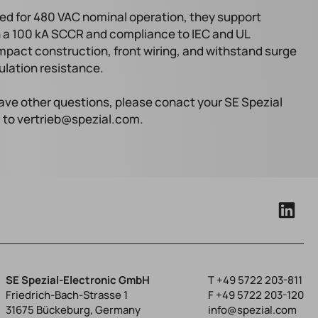
ed for 480 VAC nominal operation, they support
th a 100 kA SCCR and compliance to IEC and UL
mpact construction, front wiring, and withstand surge
sulation resistance.
 have other questions, please conact your SE Spezial
l to vertrieb@spezial.com.
SE Spezial-Electronic GmbH
T
+49 5722 203-811
Friedrich-Bach-Strasse 1
F +49 5722 203-120
31675 Bückeburg, Germany
info@spezial.com