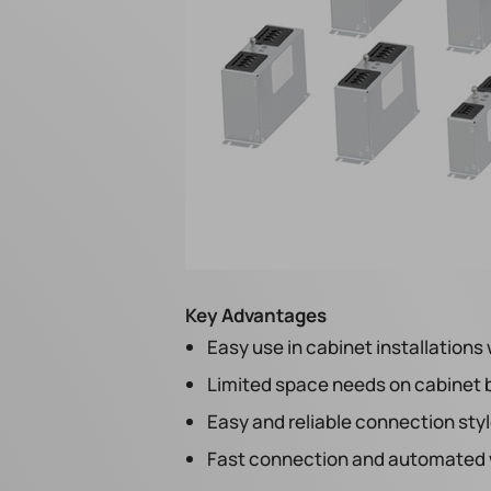
Key Advantages
Easy use in cabinet installations 
Limited space needs on cabinet
Easy and reliable connection sty
Fast connection and automated w