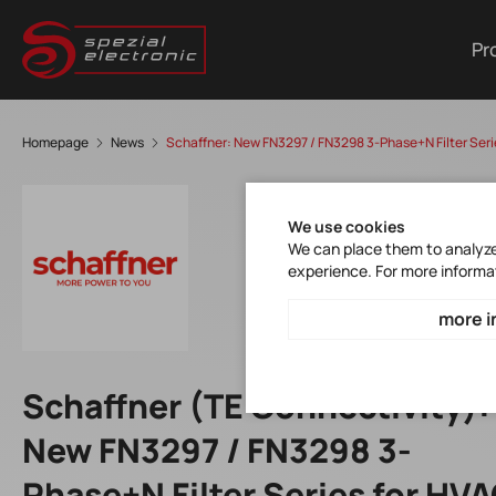
Pr
Homepage
News
Schaffner: New FN3297 / FN3298 3-Phase+N Filter Seri
We use cookies
We can place them to analyze 
experience. For more informa
more i
Schaffner (TE Connectivity):
New FN3297 / FN3298 3-
Phase+N Filter Series for HV