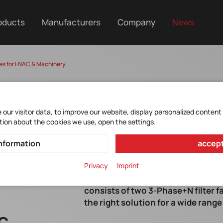
oducts
Manufacturers
Company
News
es for HVAC & Machinery
our visitor data, to improve our website, display personalized content
tion about the cookies we use, open the settings.
nformation
accept
Privacy
Imprint
The FN3297 / FN3298 series from o
consists of two 3-Phase+N filter f
the right solution for a wide range
AC