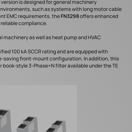
ersion is designed for general machinery
environments, such as systems with long motor cable
ngent EMC requirements, the
FN3298
offers enhanced
reliable compliance.
ial machinery as well as heat pump and HVAC
tified 100 kA SCCR rating and are equipped with
-saving front-mount configuration. In addition, this
r book-style 3-Phase+N filter available under the TE