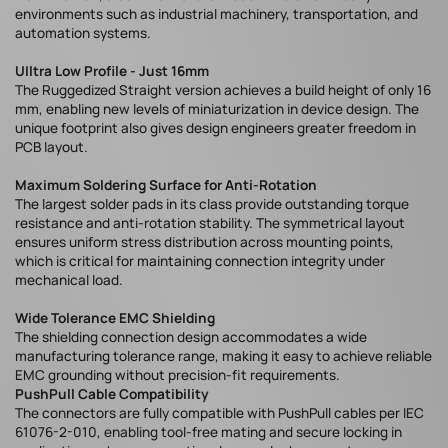
environments such as industrial machinery, transportation, and
automation systems.
UIltra Low Profile - Just 16mm
The Ruggedized Straight version achieves a build height of only 16
mm, enabling new levels of miniaturization in device design. The
unique footprint also gives design engineers greater freedom in
PCB layout.
Maximum Soldering Surface for Anti-Rotation
The largest solder pads in its class provide outstanding torque
resistance and anti-rotation stability. The symmetrical layout
ensures uniform stress distribution across mounting points,
which is critical for maintaining connection integrity under
mechanical load.
Wide Tolerance EMC Shielding
The shielding connection design accommodates a wide
manufacturing tolerance range, making it easy to achieve reliable
EMC grounding without precision-fit requirements.
PushPull Cable Compatibility
The connectors are fully compatible with PushPull cables per IEC
61076-2-010, enabling tool-free mating and secure locking in