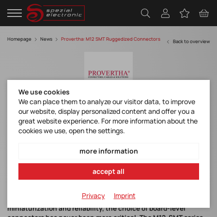
Homepage
News
Provertha: M12 SMT Ruggedized Connectors
Back to overview
We use cookies
We can place them to analyze our visitor data, to improve
our website, display personalized content and offer you a
Provertha: M12 SMT Ruggedized
great website experience. For more information about the
Connectors
cookies we use, open the settings.
Files
more information
DB_M12_SMT_Ruggedized
accept all
Privacy
Imprint
As industrial electronics continue to push boundaries of
miniaturization and reliability, the choice of board-level