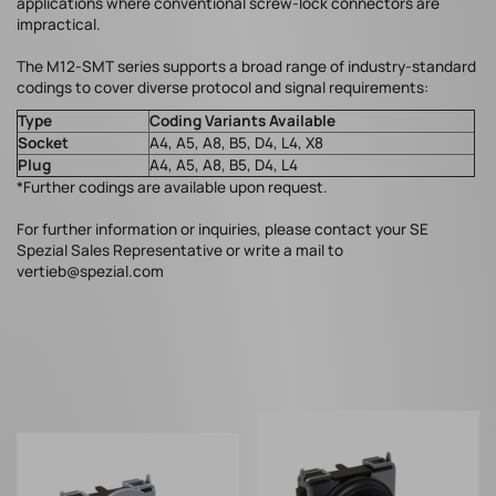
applications where conventional screw-lock connectors are
impractical.
The M12-SMT series supports a broad range of industry-standard
codings to cover diverse protocol and signal requirements:
Type
Coding Variants Available
Socket
A4, A5, A8, B5, D4, L4, X8
Plug
A4, A5, A8, B5, D4, L4
*Further codings are available upon request.
For further information or inquiries, please contact your SE
Spezial Sales Representative or write a mail to
vertieb@spezial.com