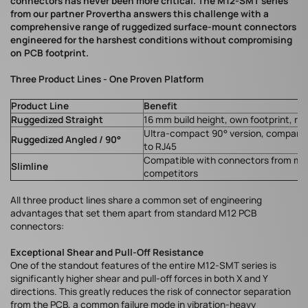
connectors has never been more critical. The M12-SMT series
from our partner Provertha answers this challenge with a
comprehensive range of ruggedized surface-mount connectors
engineered for the harshest conditions without compromising
on PCB footprint.
Three Product Lines - One Proven Platform
Product Line
Benefit
Ruggedized Straight
16 mm build height, own footprint, ro
Ultra-compact 90° version, comparab
Ruggedized Angled / 90°
to RJ45
Compatible with connectors from ma
Slimline
competitors
All three product lines share a common set of engineering
advantages that set them apart from standard M12 PCB
connectors:
Exceptional Shear and Pull-Off Resistance
One of the standout features of the entire M12-SMT series is
significantly higher shear and pull-off forces in both X and Y
directions. This greatly reduces the risk of connector separation
from the PCB, a common failure mode in vibration-heavy