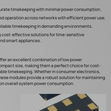
urate timekeeping with minimal power consumption.
ed operation across networks with efficient power use.
reliable timekeeping in demanding environments.
 cost-effective solutions for time-sensitive
 and smart appliances.
er an excellent combination of low power
mpact size, making them a perfect choice for cost-
liable timekeeping. Whether in consumer electronics,
these modules provide a robust solution for maintaining
 on overall system power consumption.