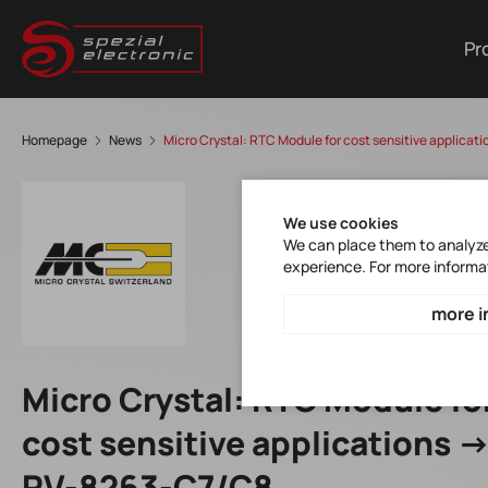
Pr
Homepage
News
Micro Crystal: RTC Module for cost sensitive applica
We use cookies
We can place them to analyze 
experience. For more informa
more i
Micro Crystal: RTC Module fo
cost sensitive applications -
RV-8263-C7/C8