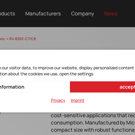
oducts
Manufacturers
Company
News
tions -> RV-8263-C7/C8
our visitor data, to improve our website, display personalized content
tion about the cookies we use, open the settings.
nformation
accept
Privacy
Imprint
r
The RV-8263-C7/C8 is a high-perfo
cost-sensitive applications that r
>
consumption. Manufactured by Micr
compact size with robust functionali