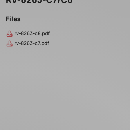
Files
rv-8263-c8.pdf
rv-8263-c7.pdf