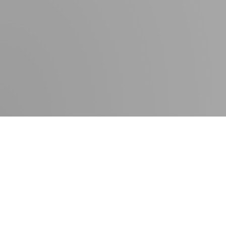
Contact
Press room
Delivery times
Newsletter