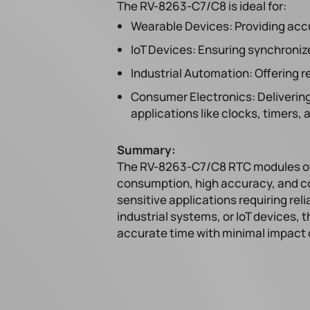
The RV-8263-C7/C8 is ideal for:
Wearable Devices: Providing acc
IoT Devices: Ensuring synchroniz
Industrial Automation: Offering 
Consumer Electronics: Delivering
applications like clocks, timers,
Summary:
The RV-8263-C7/C8 RTC modules off
consumption, high accuracy, and co
sensitive applications requiring re
industrial systems, or IoT devices, 
accurate time with minimal impact