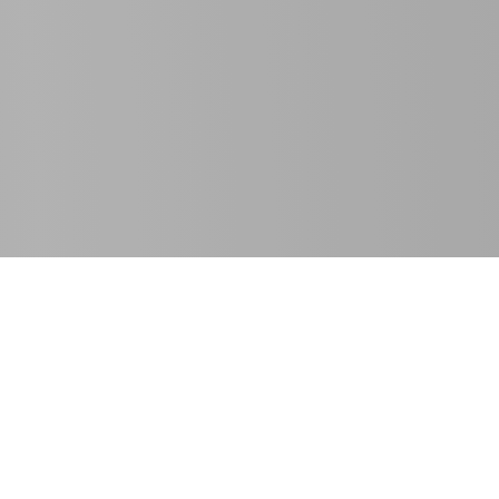
SE Spezial-Electronic GmbH
T
+49 5722 203-811
Friedrich-Bach-Strasse 1
F +49 5722 203-120
31675 Bückeburg, Germany
info@spezial.com