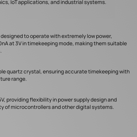
ics, IoT applications, and industrial systems.
esigned to operate with extremely low power,
90nA at 3V in timekeeping mode, making them suitable
.
ble quartz crystal, ensuring accurate timekeeping with
ature range.
V, providing flexibility in power supply design and
ty of microcontrollers and other digital systems.