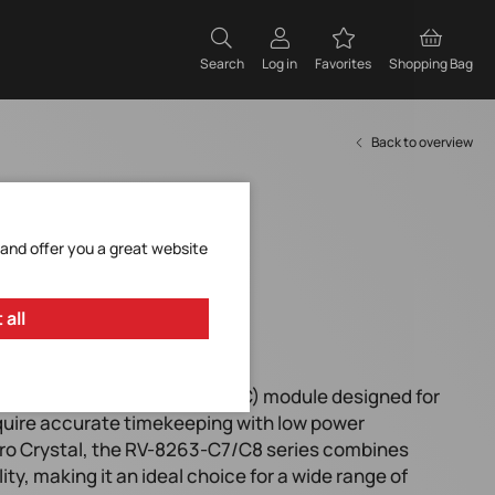
Search
Log in
Favorites
Shopping Bag
Back to overview
 and offer you a great website
 all
rmance Real-Time Clock (RTC) module designed for
equire accurate timekeeping with low power
o Crystal, the RV-8263-C7/C8 series combines
ty, making it an ideal choice for a wide range of