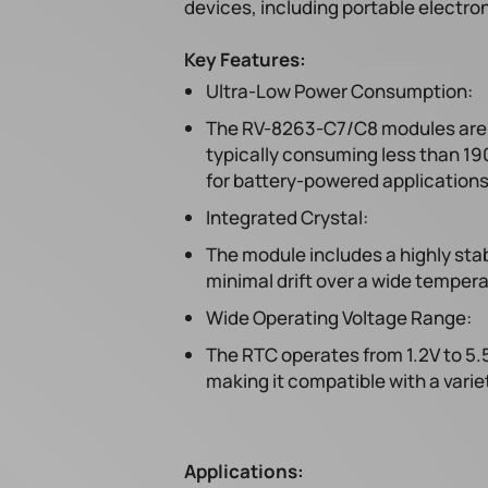
devices, including portable electron
Key Features:
Ultra-Low Power Consumption:
The RV-8263-C7/C8 modules are d
typically consuming less than 1
for battery-powered applications
Integrated Crystal:
The module includes a highly sta
minimal drift over a wide temper
Wide Operating Voltage Range:
The RTC operates from 1.2V to 5.5
making it compatible with a varie
Applications: