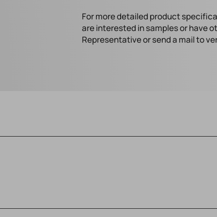
For more detailed product specifica
are interested in samples or have o
Representative or send a mail to v