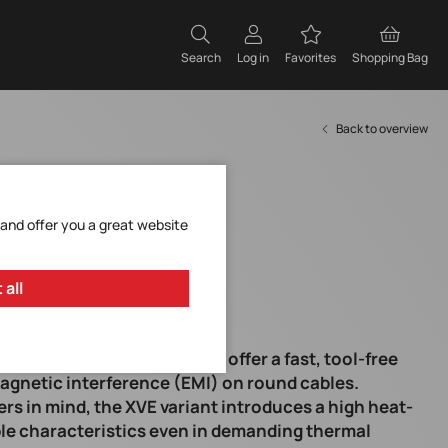
Search
Log in
Favorites
Shopping Bag
Back to overview
 and offer you a great website
 all
nap-on toroidal EMI cores offer a fast, tool-free
agnetic interference (EMI) on round cables.
s in mind, the XVE variant introduces a high heat-
ble characteristics even in demanding thermal