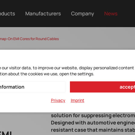
oducts
Manufacturers
Company
News
nap-On EMI Cores for Round Cables
our visitor data, to improve our website, display personalized content
tion about the cookies we use, open the settings.
nformation
accept
Privacy
Imprint
YAGEO Group's ESD-SR-XVE Series s
solution for suppressing electrom
Designed with automotive engineer
resistant case that maintains sta
EMI