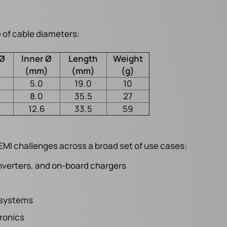
 of cable diameters:
 Ø
Inner Ø
Length
Weight
)
(mm)
(mm)
(g)
5.0
19.0
10
8.0
35.5
27
12.6
33.5
59
I challenges across a broad set of use cases:
verters, and on-board chargers
 systems
ronics