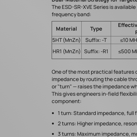
The ESD-SR-XVE Series is available i
frequency band:
Effecti
Material
Type
5HT (MnZn)
Suffix: -T
≤10 MH
HR1 (MnZn)
Suffix: -R1
≤500 M
One of the most practical features of
impedance by routing the cable thr
or "turn" — raises the impedance wh
This gives engineers in-field flexib
component:
1 turn: Standard impedance, full
2 turns: Higher impedance, reson
3 turns: Maximum impedance, mos