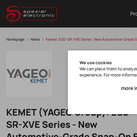
Pr
Homepage
News
Kemet: ESD-SR-XVE Series - New Automotive-Grade S
We use cookies
We can place them to analyze 
experience. For more informa
more i
KEMET (YAGEO Group): ESD-
SR-XVE Series - New
Automotive-Grade Snap-On 