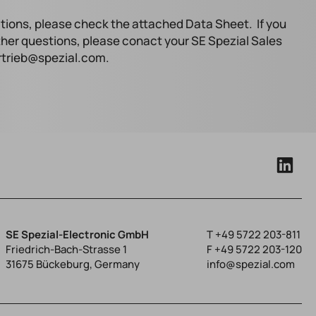
tions, please check the attached Data Sheet. If you
ther questions, please conact your SE Spezial Sales
ertrieb@spezial.com.
SE Spezial-Electronic GmbH
T
+49 5722 203-811
Friedrich-Bach-Strasse 1
F +49 5722 203-120
31675 Bückeburg, Germany
info@spezial.com