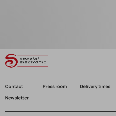
Contact
Press room
Delivery times
Newsletter