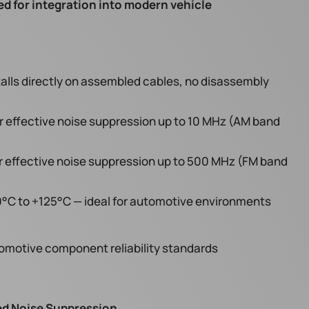
ed for integration into modern vehicle
talls directly on assembled cables, no disassembly
r effective noise suppression up to 10 MHz (AM band
r effective noise suppression up to 500 MHz (FM band
°C to +125°C — ideal for automotive environments
motive component reliability standards
ted Noise Suppression