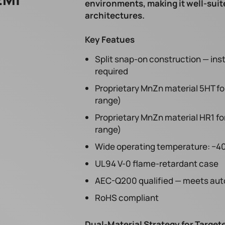
environments, making it well-suit
architectures.
Key Featues
Split snap-on construction — ins
required
Proprietary MnZn material 5HT fo
range)
Proprietary MnZn material HR1 fo
range)
Wide operating temperature: −40
UL94 V-0 flame-retardant case
AEC-Q200 qualified — meets auto
RoHS compliant
Dual-Material Strategy for Targe