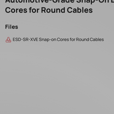
Cores for Round Cables
Files
ESD-SR-XVE Snap-on Cores for Round Cables