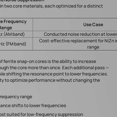
n two core materials, each optimized for a distinct
ve Frequency
Use Case
Range
z (AM band)
Conducted noise reduction at lower
Cost-effective replacement for NiZn 
Hz (FM band)
range
 ferrite snap-on cores is the ability to increase
ough the core more than once. Each additional pass —
ile shifting the resonance point to lower frequencies.
ility to optimize performance without changing the
 frequency range
ance shifts to lower frequencies
t suited for low-frequency suppression