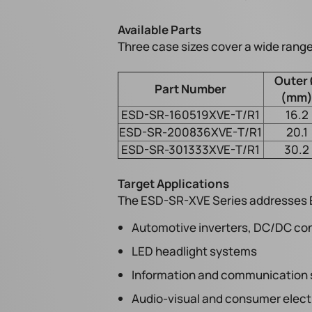
Available Parts
Three case sizes cover a wide range
Outer
Part Number
(mm
ESD-SR-160519XVE-T/R1
16.2
ESD-SR-200836XVE-T/R1
20.1
ESD-SR-301333XVE-T/R1
30.2
Target Applications
The ESD-SR-XVE Series addresses EM
Automotive inverters, DC/DC con
LED headlight systems
Information and communication
Audio-visual and consumer elect