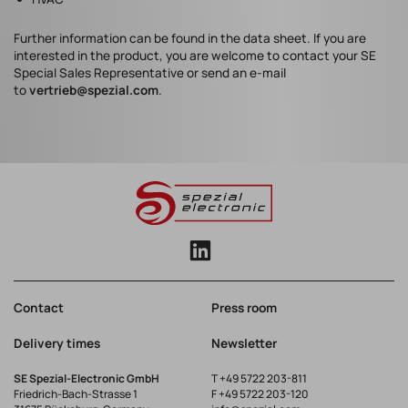
Further information can be found in the data sheet. If you are
interested in the product, you are welcome to contact your SE
Special Sales Representative or send an e-mail
to
vertrieb@spezial.com
.
Contact
Press room
Delivery times
Newsletter
SE Spezial-Electronic GmbH
T
+49 5722 203-811
Friedrich-Bach-Strasse 1
F +49 5722 203-120