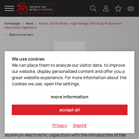
Homepage
News
Kemet: ALV70 Series - High Voltage 750V Snap-In Aluminum
Electrolytic Capacitors
Back to overview
We use cookies
We can place them to analyze our visitor data, to improve
our website, display personalized content and offer you a
great website experience. For more information about the
cookies we use, open the settings.
KEMET (YAGEO Group) ALV70 Series - High
Voltage 750V Snap-In Aluminum
more information
Electrolytic Capacitors
accept all
ALV70 Datasheet
Privacy
Imprint
KEMET, a YAGEO Group company
, has expanded its portfolio of
aluminum electrolytic capacitors with the introduction of the