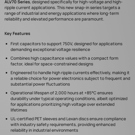
ALV70 Series
, designed specifically for high-voltage and high-
ripple current applications. This new snap-in series targets a
range of industrial and energy applications where long-term
reliability and elevated performance are paramount.
Key Features
First capacitors to support 750V, designed for applications
demanding exceptional voltage resilience
Combines high capacitance values with a compact form
factor, ideal for space-constrained designs
Engineered to handle high ripple currents effectively, making it
a reliable choice for power electronics subject to frequent and
substantial power fluctuations
Operational lifespan of 2,000 hours at +85°C ensures
durability under typical operating conditions, albeit optimized
for applications prioritizing high voltage over extended
lifetimes
UL-certified PET sleeves and Lexan discs ensure compliance
with industry safety requirements, providing enhanced
reliability in industrial environments