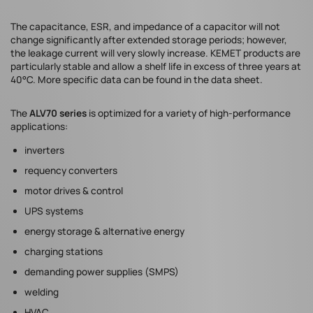
The capacitance, ESR, and impedance of a capacitor will not
change significantly after extended storage periods; however,
the leakage current will very slowly increase. KEMET products are
particularly stable and allow a shelf life in excess of three years at
40°C. More specific data can be found in the data sheet.
The
ALV70 series
is optimized for a variety of high-performance
applications:
inverters
requency converters
motor drives & control
UPS systems
energy storage & alternative energy
charging stations
demanding power supplies (SMPS)
welding
HVAC