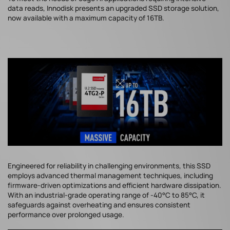
data reads, Innodisk presents an upgraded SSD storage solution,
now available with a maximum capacity of 16TB.
Engineered for reliability in challenging environments, this SSD
employs advanced thermal management techniques, including
firmware-driven optimizations and efficient hardware dissipation.
With an industrial-grade operating range of -40°C to 85°C, it
safeguards against overheating and ensures consistent
performance over prolonged usage.