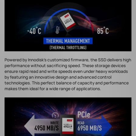
Powered by Innodisk's customized firmware, the SSD delivers high
performance without sacrificing speed. These storage devices
ensure rapid read and write speeds even under heavy workloads
by featuring an innovative design and advanced control
technologies. This perfect balance of capacity and performance
makes them ideal for a wide range of applications.