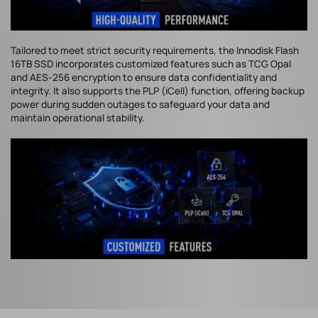
Tailored to meet strict security requirements, the Innodisk Flash
16TB SSD incorporates customized features such as TCG Opal
and AES-256 encryption to ensure data confidentiality and
integrity. It also supports the PLP (iCell) function, offering backup
power during sudden outages to safeguard your data and
maintain operational stability.