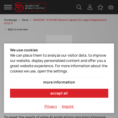
Homepage
News
INNODISK: 16TB SSD Massive Capacity for edge AI Applications
4TG2-P
Back to overview
We use cookies
We can place them to analyze our visitor data, to improve
our website, display personalized content and offer you a
great website experience. For more information about the
cookies we use, open the settings.
INNODISK: 16TB SSD Massive Capacity for
edge AI Applications 4TG2-P
more information
Discover manufacturer
accept all
Flyer 4TG2-P Industrial
Privacy
Imprint
To meet the needs of edge AI applications requiring intensive