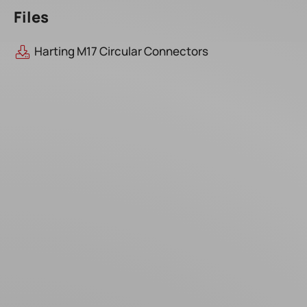
Files
Harting M17 Circular Connectors