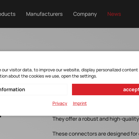
oducts
Manufacturers
Company
News
our visitor data, to improve our website, display personalized content
tion about the cookies we use, open the settings.
nformation
accept
Privacy
Imprint
r
The new M17 circular connectors are 
They offer a robust and high-quality 
These connectors are designed for 