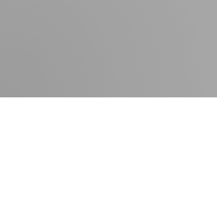
Contact
Press room
Delivery times
Newsletter