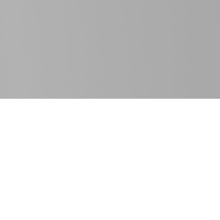
SE Spezial-Electronic GmbH
T
+49 5722 203-811
Friedrich-Bach-Strasse 1
F +49 5722 203-120
31675 Bückeburg, Germany
info@spezial.com