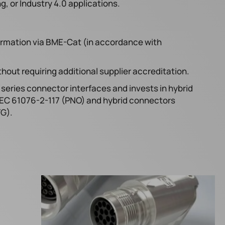
 or Industry 4.0 applications.
ormation via BME-Cat (in accordance with
hout requiring additional supplier accreditation.
series connector interfaces and invests in hybrid
IEC 61076-2-117 (PNO) and hybrid connectors
TG).