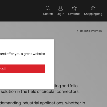
Search
Log in
Favorites
Shopping Bag
Back to overview
 and offer you a great website
 all
an ideal addition to the existing portfolio.
solution in the field of circular connectors.
demanding industrial applications, whether in