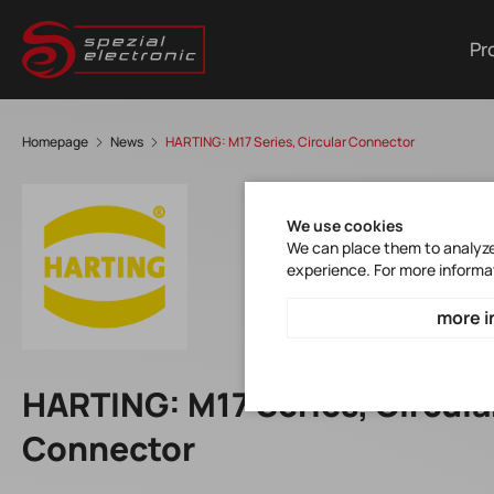
Pr
Homepage
News
HARTING: M17 Series, Circular Connector
We use cookies
We can place them to analyze 
experience. For more informa
more i
HARTING: M17 Series, Circula
Connector