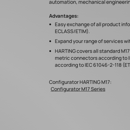
automation, mechanical engineering,
Advantages:
Easy exchange of all product inf
ECLASS/ETIM).
Expand your range of services wit
HARTING covers all standard M17 
metric connectors according to 
according to IEC 61046-2-118 (E
Configurator HARTING M17:
Configurator M17 Series