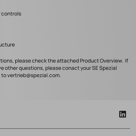
 controls
ructure
tions, please check the attached Product Overview. If
ve other questions, please conact your SE Spezial
l to vertrieb@spezial.com.