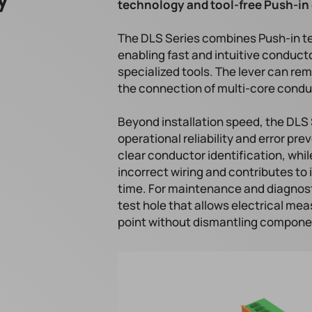
technology and tool-free Push-in 
The DLS Series combines Push-in t
enabling fast and intuitive conduct
specialized tools. The lever can rem
the connection of multi-core conduc
Beyond installation speed, the DLS
operational reliability and error p
clear conductor identification, whil
incorrect wiring and contributes t
time. For maintenance and diagnost
test hole that allows electrical me
point without dismantling component