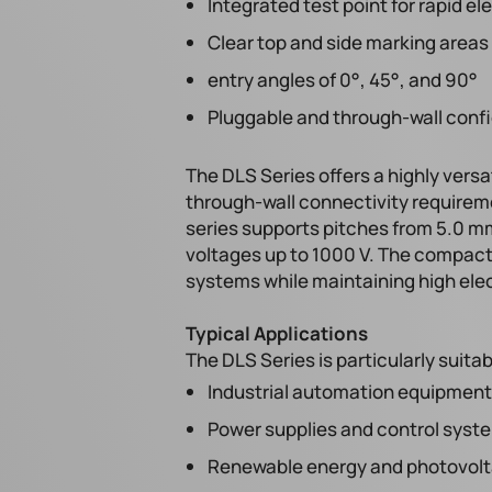
Integrated test point for rapid 
Clear top and side marking areas f
entry angles of 0°, 45°, and 90°
Pluggable and through-wall confi
The DLS Series offers a highly versa
through-wall connectivity requirem
series supports pitches from 5.0 mm
voltages up to 1000 V. The compact
systems while maintaining high ele
Typical Applications
The DLS Series is particularly suitab
Industrial automation equipment
Power supplies and control syst
Renewable energy and photovolta