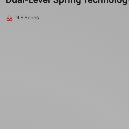
DLS Series