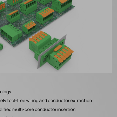
nology
ly tool-free wiring and conductor extraction
lified multi-core conductor insertion