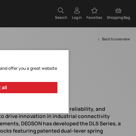
Search
Log in
Favorites
Shopping Bag
Back to overview
 and offer you a great website
 all
embly times, higher wiring reliability, and
o drive innovation in industrial connectivity
rements, DEGSON has developed the DLS Series, a
ocks featuring patented dual-lever spring