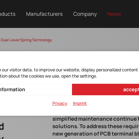
oducts
Manufacturers
Company
News
 Dual-Lever Spring Technology
our visitor data, to improve our website, display personalized content
tion about the cookies we use, open the settings.
nformation
accept
Privacy
Imprint
Increasing demands for shorter ass
simplified maintenance continue t
d
solutions. To address these requi
new generation of PCB terminal bl
y