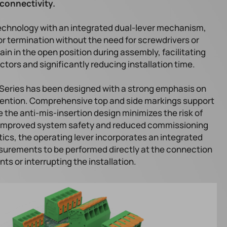
connectivity.
echnology with an integrated dual-lever mechanism,
or termination without the need for screwdrivers or
ain in the open position during assembly, facilitating
tors and significantly reducing installation time.
 Series has been designed with a strong emphasis on
revention. Comprehensive top and side markings support
e the anti-mis-insertion design minimizes the risk of
o improved system safety and reduced commissioning
ics, the operating lever incorporates an integrated
asurements to be performed directly at the connection
s or interrupting the installation.