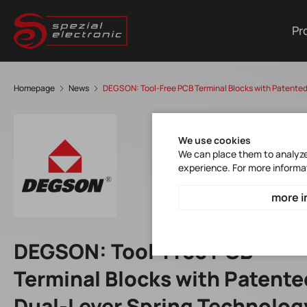
Pr
Homepage
News
DEGSON: Tool-Free PCB Terminal Blocks with Patented
We use cookies
We can place them to analyze 
experience. For more informa
more i
DEGSON: Tool-Free PCB
Terminal Blocks with Patente
Dual-Lever Spring Technolog