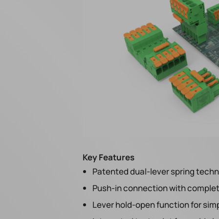
Key Features
Patented dual-lever spring tech
Push-in connection with complete
Lever hold-open function for simp