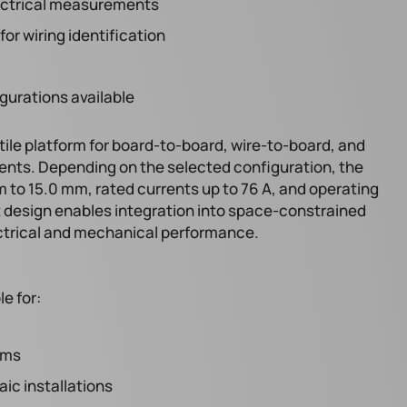
electrical measurements
or wiring identification
gurations available
tile platform for board-to-board, wire-to-board, and
ents. Depending on the selected configuration, the
 to 15.0 mm, rated currents up to 76 A, and operating
 design enables integration into space-constrained
ctrical and mechanical performance.
le for:
ems
ic installations