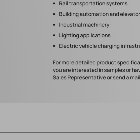
Rail transportation systems
Building automation and elevator
Industrial machinery
Lighting applications
Electric vehicle charging infrast
For more detailed product specifica
you are interested in samples or ha
Sales Representative or send a mai