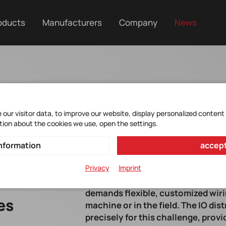
oducts
Manufacturers
Company
News
our visitor data, to improve our website, display personalized content
tion about the cookies we use, open the settings.
nformation
accept
Privacy
Imprint
The ongoing decentralization of i
demands flexible, customized wiri
es
machine or in the field. The IO di
precisely for this challenge, prov