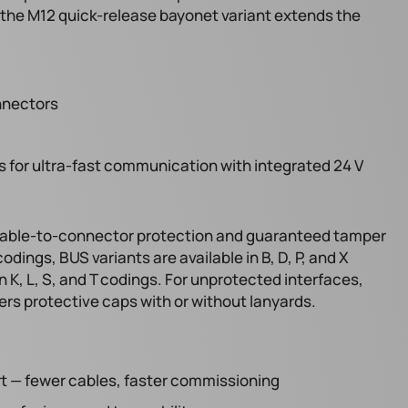
e the M12 quick-release bayonet variant extends the
nnectors
for ultra-fast communication with integrated 24 V
 cable-to-connector protection and guaranteed tamper
odings, BUS variants are available in B, D, P, and X
 K, L, S, and T codings. For unprotected interfaces,
rs protective caps with or without lanyards.
ort — fewer cables, faster commissioning