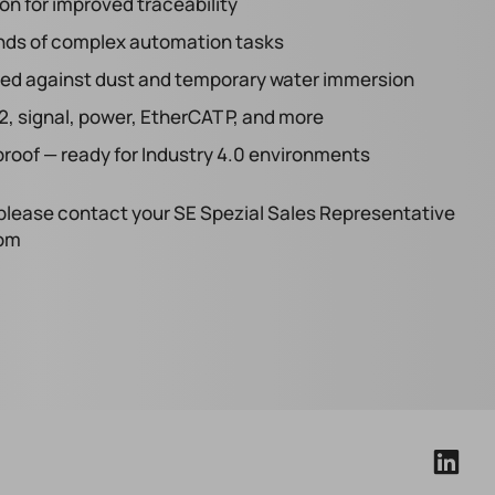
ion for improved traceability
ands of complex automation tasks
ealed against dust and temporary water immersion
2, signal, power, EtherCAT P, and more
roof — ready for Industry 4.0 environments
s, please contact your SE Spezial Sales Representative
com