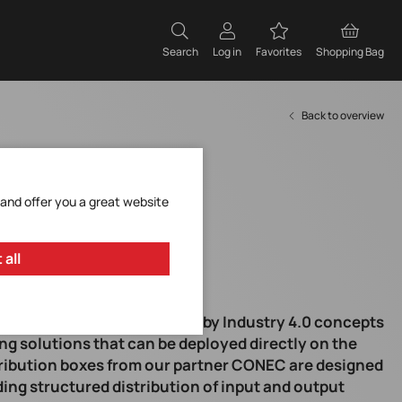
Search
Log in
Favorites
Shopping Bag
Back to overview
 and offer you a great website
 all
ndustrial automation driven by Industry 4.0 concepts
ng solutions that can be deployed directly on the
stribution boxes from our partner CONEC are designed
iding structured distribution of input and output