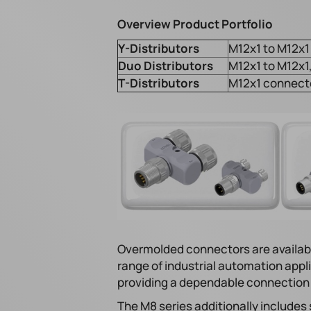
Overview Product Portfolio
Y-Distributors
M12x1 to M12x1 
Duo Distributors
M12x1 to M12x1,
T-Distributors
M12x1 connector
Overmolded connectors are availabl
range of industrial automation appli
providing a dependable connection di
The M8 series additionally includes