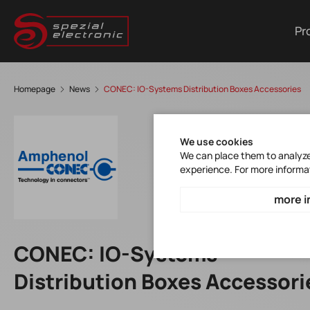
Pr
Homepage
News
CONEC: IO-Systems Distribution Boxes Accessories
We use cookies
We can place them to analyze 
experience. For more informa
more i
CONEC: IO-Systems
Distribution Boxes Accessori