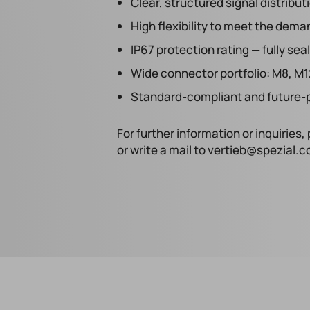
Clear, structured signal distribut
High flexibility to meet the dem
IP67 protection rating — fully s
Wide connector portfolio: M8, M1
Standard-compliant and future-p
For further information or inquirie
or write a mail to vertieb@spezial.