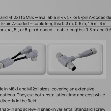
and M12x1 to M8x — available in 4-, 5-, or 8-pin A-coded d
 5-pin A-coded — cable lengths: 0.3 m, 0.6 m, 1.5 m, 3 m
s, 4-, 5-, or 8-pin A-coded — cable lengths: 0.3 m and 0.
e in M8x1 and M12x1 sizes, covering an extensive
cations. They cut both installation time and cost while
rectly in the field.
 snap-in and screw-in snap-in variants. Standard screw