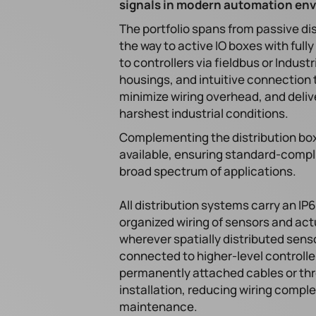
signals in modern automation en
The portfolio spans from passive dis
the way to active IO boxes with full
to controllers via fieldbus or Indus
housings, and intuitive connection 
minimize wiring overhead, and delive
harshest industrial conditions.
Complementing the distribution bo
available, ensuring standard-compli
broad spectrum of applications.
All distribution systems carry an IP6
organized wiring of sensors and actu
wherever spatially distributed senso
connected to higher-level controlle
permanently attached cables or thr
installation, reducing wiring comple
maintenance.