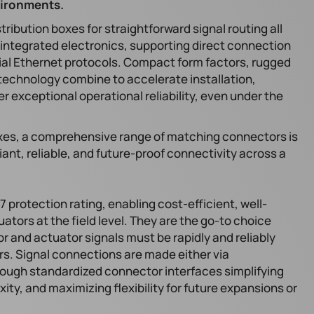
vironments.
tribution boxes for straightforward signal routing all
y integrated electronics, supporting direct connection
trial Ethernet protocols. Compact form factors, rugged
technology combine to accelerate installation,
r exceptional operational reliability, even under the
xes, a comprehensive range of matching connectors is
ant, reliable, and future-proof connectivity across a
7 protection rating, enabling cost-efficient, well-
ators at the field level. They are the go-to choice
r and actuator signals must be rapidly and reliably
rs. Signal connections are made either via
ough standardized connector interfaces simplifying
xity, and maximizing flexibility for future expansions or