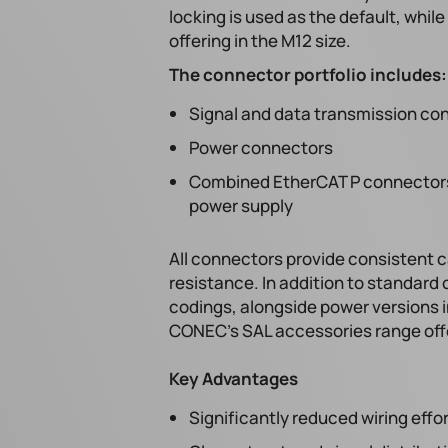
locking is used as the default, whil
offering in the M12 size.
The connector portfolio includes:
Signal and data transmission co
Power connectors
Combined EtherCAT P connectors 
power supply
All connectors provide consistent
resistance. In addition to standard c
codings, alongside power versions in
CONEC's SAL accessories range offe
Key Advantages
Significantly reduced wiring eff