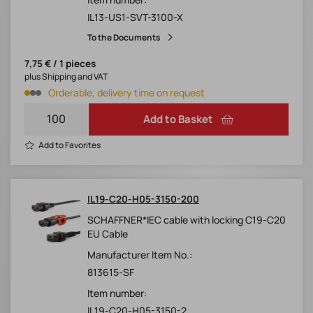
IL13-US1-SVT-3100-X
To the Documents
7,75 € / 1 pieces
plus Shipping and VAT
Orderable, delivery time on request
Add to Basket
Add to Favorites
IL19-C20-H05-3150-200
SCHAFFNER*IEC cable with locking C19-C20
EU Cable
Manufacturer Item No.:
813615-SF
Item number:
IL19-C20-H05-3150-2