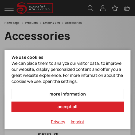
Homepage
Products
Emech / EMI
Accessories
Accessories
Filter
We use cookies
We can place them to analyze our visitor data, to improve
our website, display personalized content and offer you a
great website experience. For more information about the
cookies we use, open the settings.
more information
IL13+ REWIREABLE IEC LOCK LSZH
accept all
Schaffner*IL13+ IEC Lock frei
konfektionierbar
Privacy
Imprint
Manufacturer Item No.:
815763-SF