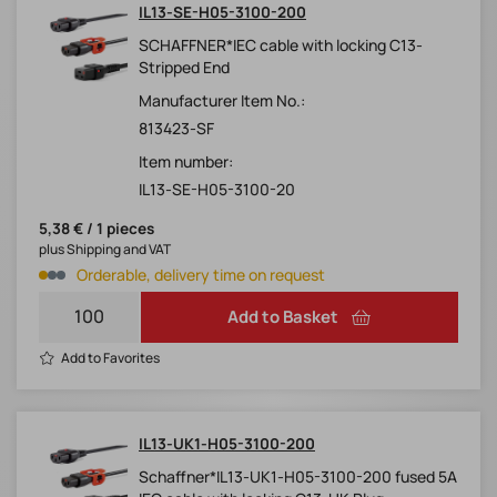
IL13-SE-H05-3100-200
SCHAFFNER*IEC cable with locking C13-
Stripped End
Manufacturer Item No.:
813423-SF
Item number:
IL13-SE-H05-3100-20
5,38 € / 1 pieces
plus Shipping and VAT
Orderable, delivery time on request
Add to Basket
Add to Favorites
IL13-UK1-H05-3100-200
Schaffner*IL13-UK1-H05-3100-200 fused 5A