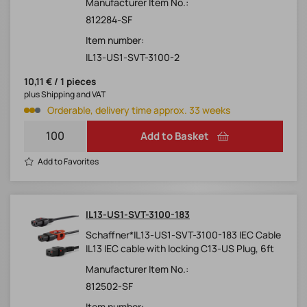
Manufacturer Item No.:
812284-SF
Item number:
IL13-US1-SVT-3100-2
10,11 € / 1 pieces
plus Shipping and VAT
Orderable, delivery time approx. 33 weeks
Add to Basket
Add to Favorites
IL13-US1-SVT-3100-183
Schaffner*IL13-US1-SVT-3100-183 IEC Cable
IL13 IEC cable with locking C13-US Plug, 6ft
Manufacturer Item No.:
812502-SF
Item number: