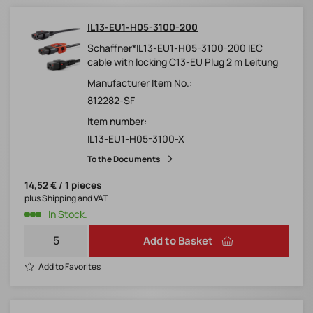
IL13-EU1-H05-3100-200
Schaffner*IL13-EU1-H05-3100-200 IEC
cable with locking C13-EU Plug 2 m Leitung
Manufacturer Item No.:
812282-SF
Item number:
IL13-EU1-H05-3100-X
To the Documents
14,52 € / 1 pieces
plus Shipping and VAT
In Stock.
Add to Basket
Add to Favorites