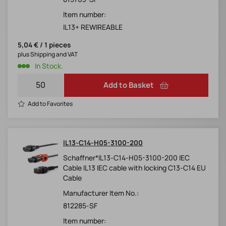
Item number:
IL13+ REWIREABLE
5,04 € / 1 pieces
plus Shipping and VAT
In Stock.
Add to Basket
Add to Favorites
IL13-C14-H05-3100-200
Schaffner*IL13-C14-H05-3100-200 IEC
Cable IL13 IEC cable with locking C13-C14 EU
Cable
Manufacturer Item No.:
812285-SF
Item number: