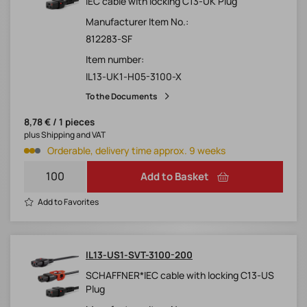
IEC cable with locking C13-UK Plug
Manufacturer Item No.:
812283-SF
Item number:
IL13-UK1-H05-3100-X
To the Documents
8,78 € / 1 pieces
plus Shipping and VAT
Orderable, delivery time approx. 9 weeks
Add to Basket
Add to Favorites
IL13-US1-SVT-3100-200
SCHAFFNER*IEC cable with locking C13-US
Plug