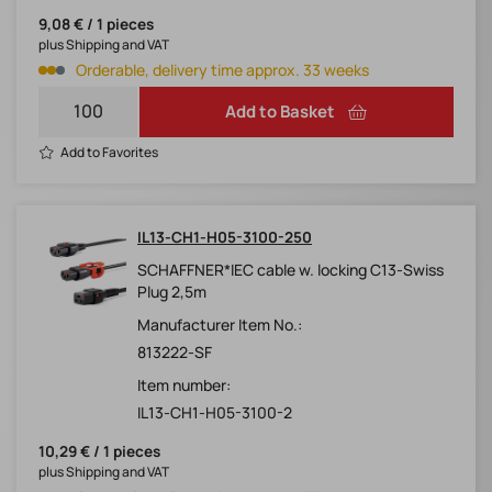
9,08 € / 1 pieces
plus Shipping and VAT
Orderable, delivery time approx. 33 weeks
Add to Basket
Add to Favorites
IL13-CH1-H05-3100-250
SCHAFFNER*IEC cable w. locking C13-Swiss
Plug 2,5m
Manufacturer Item No.:
813222-SF
Item number:
IL13-CH1-H05-3100-2
10,29 € / 1 pieces
plus Shipping and VAT