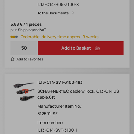
IL13-C14-H05-3100-X
To the Documents
6,88 € / 1 pieces
plus Shipping and VAT
Orderable, delivery time approx. 9 weeks
Add to Basket
Add to Favorites
IL13-C14-SVT-3100-183
SCHAFFNER*IEC cable w. lock. C13-C14 US
cable,6ft
Manufacturer Item No.:
812501-SF
Item number:
IL13-C14-SVT-3100-1