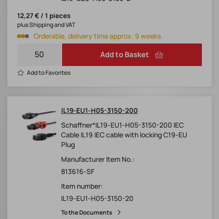
12,27 € / 1 pieces
plus Shipping and VAT
Orderable, delivery time approx. 9 weeks
Add to Basket
Add to Favorites
IL19-EU1-H05-3150-200
Schaffner*IL19-EU1-H05-3150-200 IEC
Cable IL19 IEC cable with locking C19-EU
Plug
Manufacturer Item No.:
813616-SF
Item number:
IL19-EU1-H05-3150-20
To the Documents