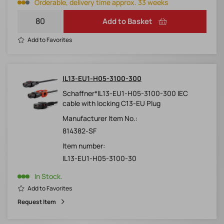
Orderable, delivery time approx. 33 weeks
Add to Basket
Add to Favorites
IL13-EU1-H05-3100-300
Schaffner*IL13-EU1-H05-3100-300 IEC
cable with locking C13-EU Plug
Manufacturer Item No.:
814382-SF
Item number:
IL13-EU1-H05-3100-30
In Stock.
Add to Favorites
Request Item