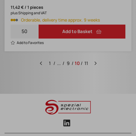
11,42 € / 1 pieces
plus Shipping and VAT
Orderable, delivery time approx. 9 weeks
Add to Basket
Add to Favorites
1
...
9
10
11