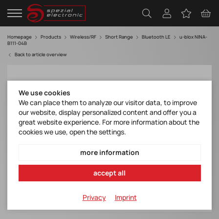
Homepage
Products
Wireless/RF
Short Range
Bluetooth LE
u-blox NINA-
B111-04B
Back to article overview
We use cookies
We can place them to analyze our visitor data, to improve
our website, display personalized content and offer you a
great website experience. For more information about the
cookies we use, open the settings.
more information
accept all
Privacy
Imprint