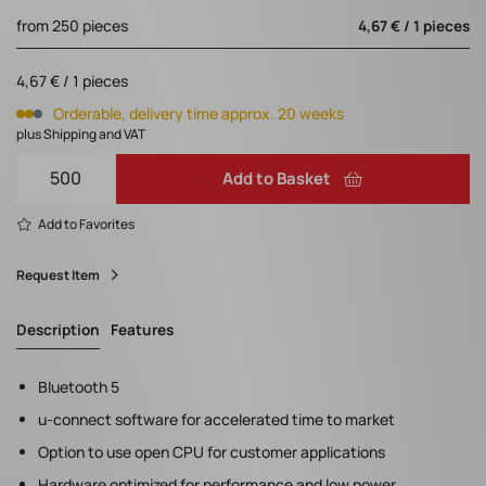
from 250 pieces
4,67 € / 1 pieces
4,67 € / 1 pieces
Orderable, delivery time approx. 20 weeks
plus Shipping and VAT
Add to Basket
Add to Favorites
Request Item
Description
Features
Bluetooth 5
u-connect software for accelerated time to market
Option to use open CPU for customer applications
Hardware optimized for performance and low power