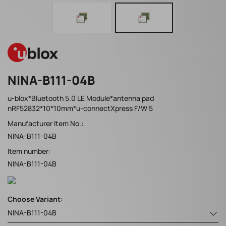
NINA-B111-04B
u-blox*Bluetooth 5.0 LE Module*antenna pad
nRF52832*10*10mm*u-connectXpress F/W 5
Manufacturer Item No.:
NINA-B111-04B
Item number:
NINA-B111-04B
Choose Variant:
NINA-B111-04B