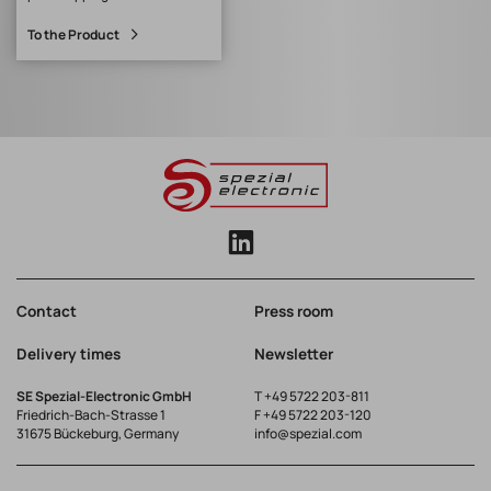
with I-PEX MHFI, I-PEX
To the Product
MHFII, I-PEX MHFHT and
Hirose U.FL
Contact
Press room
Delivery times
Newsletter
SE Spezial-Electronic GmbH
T
+49 5722 203-811
Friedrich-Bach-Strasse 1
F +49 5722 203-120
31675 Bückeburg, Germany
info@spezial.com