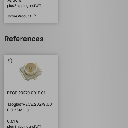
75,00 €
plus Shipping and VAT
To the Product
References
RECE.20279.001E.01
Taoglas*RECE.20279.001
E.01*SMD U.FL
Receptacle
TXR Series SMD U.FL
0,61 €
plus Shipping and VAT
Receptacle : Compatible