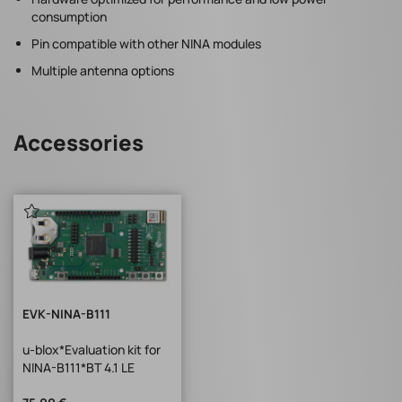
consumption
Pin compatible with other NINA modules
Multiple antenna options
Accessories
EVK-NINA-B111
u-blox*Evaluation kit for
NINA-B111*BT 4.1 LE